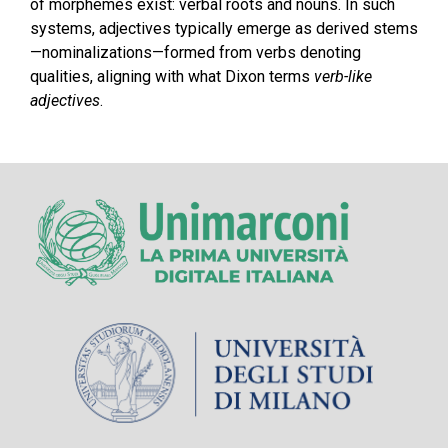
of morphemes exist: verbal roots and nouns. In such
systems, adjectives typically emerge as derived stems
—nominalizations—formed from verbs denoting
qualities, aligning with what Dixon terms
verb-like
adjectives
.