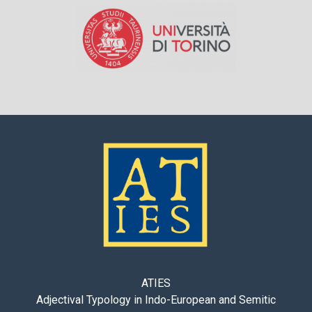
ATIES
Adjectival Typology in Indo-European and Semitic