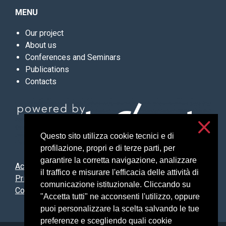
MENU
Our project
About us
Conferences and Seminars
Publications
Contacts
Questo sito utilizza cookie tecnici e di
profilazione, propri e di terze parti, per
garantire la corretta navigazione, analizzare
Accessibilità
il traffico e misurare l'efficacia delle attività di
Privacy and cookies
comunicazione istituzionale. Cliccando su
Cookie settings
"Accetta tutti" ne acconsenti l'utilizzo, oppure
puoi personalizzare la scelta salvando le tue
preferenze e scegliendo quali cookie