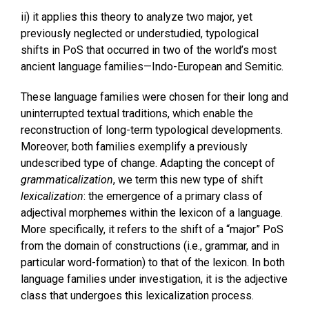
ii) it applies this theory to analyze two major, yet
previously neglected or understudied, typological
shifts in PoS that occurred in two of the world’s most
ancient language families—Indo-European and Semitic.
These language families were chosen for their long and
uninterrupted textual traditions, which enable the
reconstruction of long-term typological developments.
Moreover, both families exemplify a previously
undescribed type of change. Adapting the concept of
grammaticalization
, we term this new type of shift
lexicalization
: the emergence of a primary class of
adjectival morphemes within the lexicon of a language.
More specifically, it refers to the shift of a “major” PoS
from the domain of constructions (i.e., grammar, and in
particular word-formation) to that of the lexicon. In both
language families under investigation, it is the adjective
class that undergoes this lexicalization process.