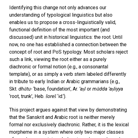
Identifying this change not only advances our
understanding of typological linguistics but also
enables us to propose a cross-linguistically valid,
functional definition of the most important (and
discussed) unit in historical linguistics: the root. Until
now, no one has established a connection between the
concept of root and PoS typology. Most scholars reject
such a link, viewing the root either as a purely
diachronic or formal notion (e.g., a consonantal
template), or as simply a verb stem labeled differently
in tribute to early Indian or Arabic grammarians (e.g.,
Skt.
dhātu-
‘base, foundation’, Ar.
’aṣl
or
mādda ’aṣliyya
‘root, trunk’, Heb.
šoreš
‘id.’).
This project argues against that view by demonstrating
that the Sanskrit and Arabic root is neither merely
formal nor exclusively diachronic. Rather, it is the lexical
morpheme in a system where only two major classes