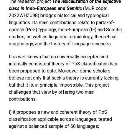
The research project
The lexicalization of the adjective
class in Indo-European and Semitic
(MUR code:
2022WHZJ98) bridges historical and typological
linguistics. Its main contributions relate to parts-of-
speech (PoS) typology, Indo-European (IE) and Semitic
studies, as well as linguistic terminology, theoretical
morphology, and the history of language sciences.
It is well known that no universally accepted and
internally consistent theory of PoS classification has
been proposed to date. Moreover, some scholars
believe not only that such a theory is currently lacking,
but that it is, in principle, impossible. This project
challenges that view by offering two main
contributions:
i) it proposes a new and coherent theory of PoS
classification applicable across languages, tested
against a balanced sample of 60 languages;