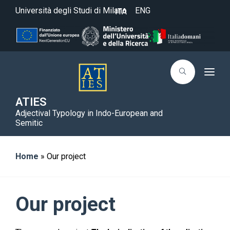
Università degli Studi di Milano
ENG
ITA
T
o
g
g
ATIES
l
Adjectival Typology in Indo-European and
e
n
Semitic
a
v
i
g
Home
»
Our project
a
t
i
o
n
Our project