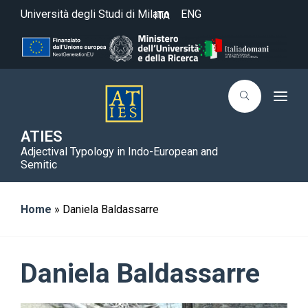
Università degli Studi di Milano
ENG
ITA
T
o
g
g
ATIES
l
Adjectival Typology in Indo-European and
e
n
Semitic
a
v
i
g
Home
»
Daniela Baldassarre
a
t
i
o
n
Daniela Baldassarre