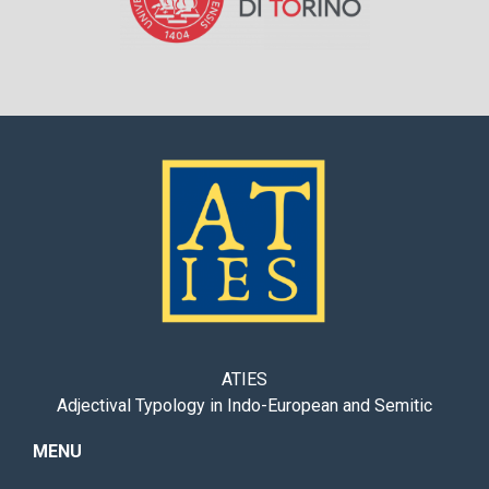
ATIES
Adjectival Typology in Indo-European and Semitic
MENU