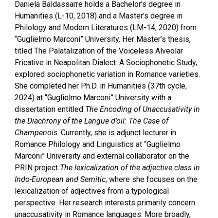
Daniela Baldassarre holds a Bachelor’s degree in
Humanities (L-10, 2018) and a Master’s degree in
Philology and Modern Literatures (LM-14, 2020) from
“Guglielmo Marconi” University. Her Master’s thesis,
titled The Palatalization of the Voiceless Alveolar
Fricative in Neapolitan Dialect: A Sociophonetic Study,
explored sociophonetic variation in Romance varieties.
She completed her Ph.D. in Humanities (37th cycle,
2024) at “Guglielmo Marconi” University with a
dissertation entitled
The Encoding of Unaccusativity in
the Diachrony of the Langue d’oïl: The Case of
Champenois
. Currently, she is adjunct lecturer in
Romance Philology and Linguistics at “Guglielmo
Marconi” University and external collaborator on the
PRIN project
The lexicalization of the adjective class in
Indo-European and Semitic
, where she focuses on the
lexicalization of adjectives from a typological
perspective. Her research interests primarily concern
unaccusativity in Romance languages. More broadly,