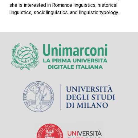
she is interested in Romance linguistics, historical
linguistics, sociolinguistics, and linguistic typology.