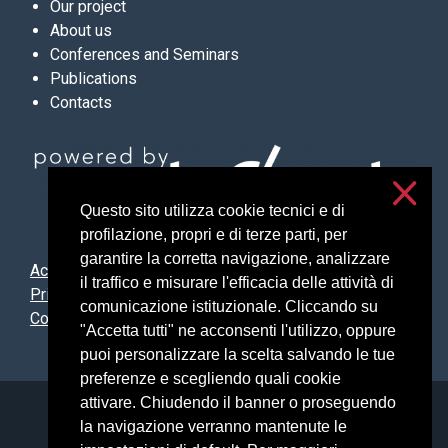
Our project
About us
Conferences and Seminars
Publications
Contacts
Questo sito utilizza cookie tecnici e di
profilazione, propri e di terze parti, per
garantire la corretta navigazione, analizzare
Accessibilità
il traffico e misurare l'efficacia delle attività di
Privacy and cookies
comunicazione istituzionale. Cliccando su
Cookie settings
"Accetta tutti" ne acconsenti l'utilizzo, oppure
puoi personalizzare la scelta salvando le tue
preferenze e scegliendo quali cookie
attivare. Chiudendo il banner o proseguendo
Università degli Studi di Milano
la navigazione verranno mantenute le
Via Festa del Perdono, 7 - 20122 Milano